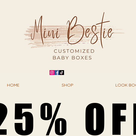
HOME
SHOP
LOOK BO
25% OF
25% OF