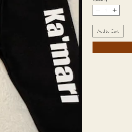
Add to Cart